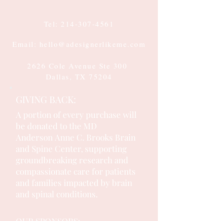
Tel:
214-307-4561
Email: hello@adesignerlikeme.com
2626 Cole Avenue Ste 300
Dallas, TX 75204
GIVING BACK:
A portion of every purchase will
be donated to the MD
Anderson
Anne C. Brooks Brain
and Spine Center, supporting
groundbreaking research and
compassionate care for patients
and families impacted by brain
and spinal conditions.
OUR SPONSORS: