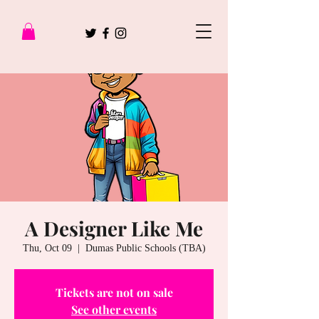
A Designer Like Me
Thu, Oct 09
  |  
Dumas Public Schools (TBA)
Tickets are not on sale
See other events