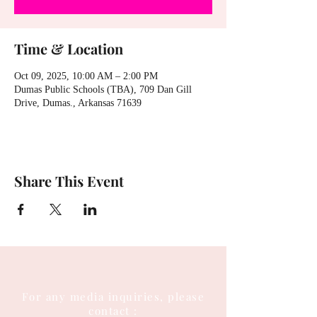
Time & Location
Oct 09, 2025, 10:00 AM – 2:00 PM
Dumas Public Schools (TBA), 709 Dan Gill
Drive, Dumas., Arkansas 71639
Share This Event
For any media inquiries, please
contact :