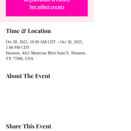
See other events
Time & Location
Oct 28, 2025, 10:00 AM CDT – Oct 30, 2025,
5:00 PM CDT
Houston, 4411 Montrose Blvd Suite E, Houston,
TX 77006, USA
About The Event
Share This Event