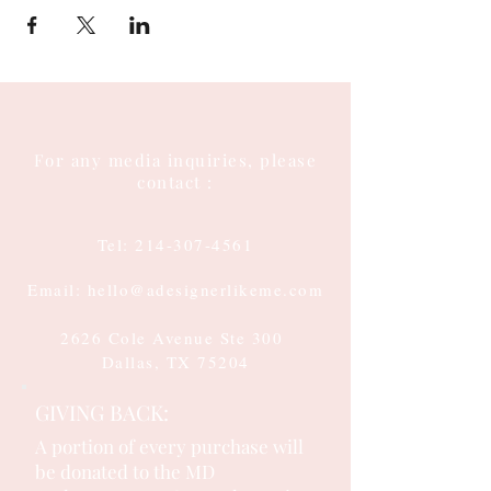
For any media inquiries, please
contact :
Tel:
214-307-4561
Email: hello@adesignerlikeme.com
2626 Cole Avenue Ste 300
Dallas, TX 75204
GIVING BACK:
A portion of every purchase will
be donated to the MD