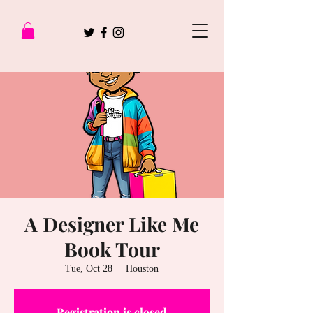
A Designer Like Me
Book Tour
Tue, Oct 28
  |  
Houston
Registration is closed