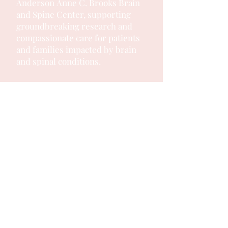
Anderson
Anne C. Brooks Brain
and Spine Center, supporting
groundbreaking research and
compassionate care for patients
and families impacted by brain
and spinal conditions.
OUR SPONSORS: