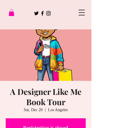
A Designer Like Me
Book Tour
Sat, Dec 20
  |  
Los Angeles
Registration is closed