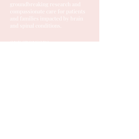
groundbreaking research and
compassionate care for patients
and families impacted by brain
and spinal conditions.
OUR SPONSORS: