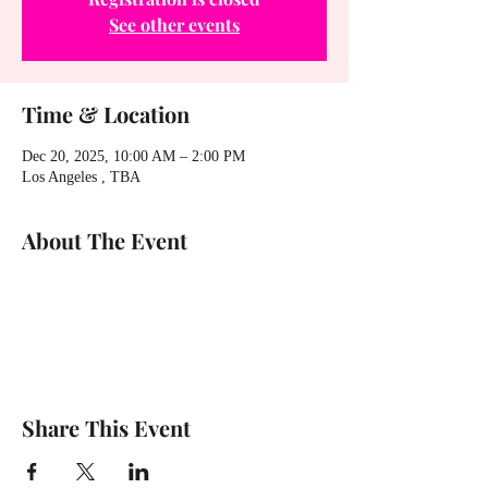
See other events
Time & Location
Dec 20, 2025, 10:00 AM – 2:00 PM
Los Angeles , TBA
About The Event
Share This Event