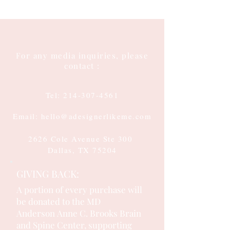
For any media inquiries, please
contact :
Tel:
214-307-4561
Email: hello@adesignerlikeme.com
2626 Cole Avenue Ste 300
Dallas, TX 75204
GIVING BACK:
A portion of every purchase will
be donated to the MD
Anderson
Anne C. Brooks Brain
and Spine Center, supporting