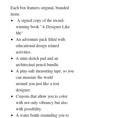
Each box features original, branded
items:
A signed copy of the award-
winning book "A Designer Like
Me"
An adventure pack filled with
educational-design related
activities.
A mini sketch pad and an
architectual pencil bundle.
A play-safe measuring tape, so you
can measure the world
around you-just like a real
designer.
Crayons that allow you to color
with not only vibrancy but also
with possibility.
A water bottle reminding you to