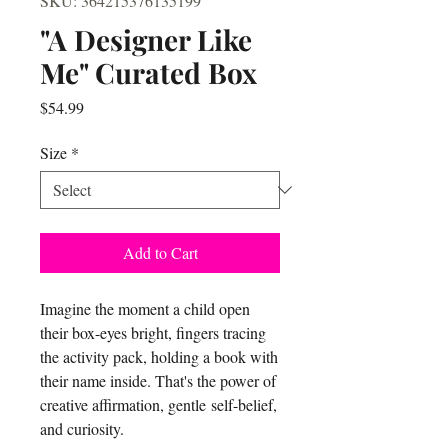
SKU: 364215376135199
"A Designer Like
Me" Curated Box
Price
$54.99
Size
*
Add to Cart
Imagine the moment a child open
their box-eyes bright, fingers tracing
the activity pack, holding a book with
their name inside. That's the power of
creative affirmation, gentle self-belief,
and curiosity.